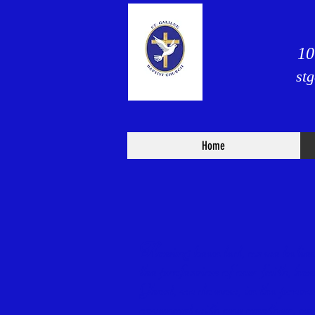
10
st
Home
H
aving been led, as we beli
the profession of our faith, h
Ghost, we do now, in the prese
covenant with one another, as 