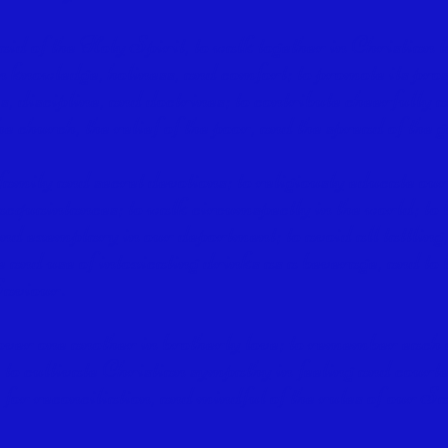
 aid of the Holy Spirit, to walk together in Christian lo
 knowledge, holiness, and comfort; to promote its pros
s, discipline, and doctrines; to contribute cheerfully a
he church, the relief of the poor, and the spread of the 
family and secret devotions; to religiously educate our
acquaintances; to walk circumspectly in the world; to
b
and exemplary in our deportment; to avoid all
tattling
e and use of intoxicating drinks
as a beverage, and to b
Saviour.
over one another in brotherly love; to remember each 
; to cultivate Christian sympathy in feeling and
courtes
 for reconciliation, and mindful of
the rules of our Sa