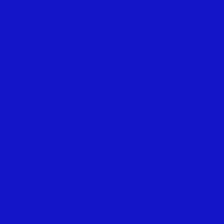
ve; to strive for the
perity and spirituality; to
nd regularly to the support of
gospel through all nations.
 children; to seek the
e just in our dealings,
, backbiting, and excessive
e zealous in our efforts to
other in
prayer; to aid each
y in speech; to be slow to
vior to secure it without