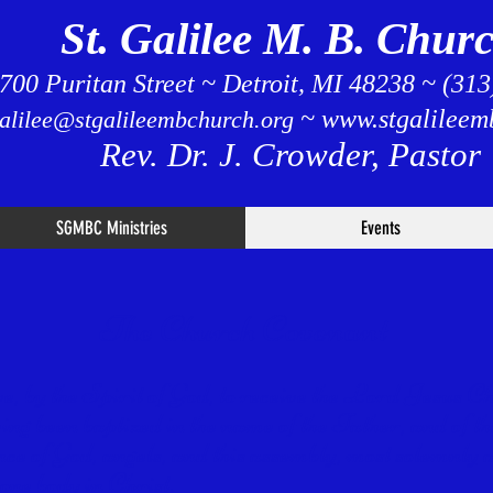
St. Galilee M. B. Chur
700 Puritan Street ~ Detroit, MI 48238 ~ (31
~
www.stgalileem
galilee@stgalileembchurch.org
Rev. Dr. J. Crowder, Pastor
SGMBC Ministries
Events
The Church Covenant
eve, by the Spirit of God, to receive the Lord Jesus C
aving been baptized in the name of the Father, and of t
nce of God, angels, and this assembly, most solemnly a
one body in Christ.