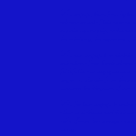
W
e engage, therefore, by the
advancement of this church, in
sustain its worship, ordinance
the ministry, the expenses of t
W
e also engage to maintain 
salvation of our kindred and 
faithful in our engagements, 
anger; to abstain from the sal
advance the kingdom of our 
W
e further engage to watch 
other in sickness and distress
take offense, but always ready
delay.