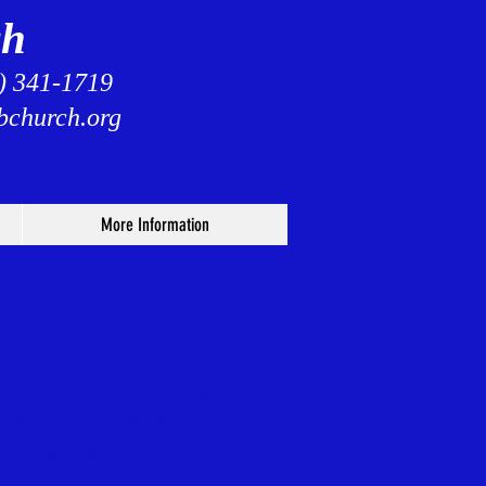
ch
3) 341-1719
bchurch.org
More Information
hrist as our Saviour, and on
he Son,
and of the Holy
nd joyfully enter into