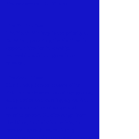
Praise Service - 11:00 a.m.
The Youth Class
The Youth Ministry is top priority at
SGMBC
, providing the Youth with
opportunities for fellowship,
leadership, spiritual growth and
mission.
The Adult Class
Our Sunday School classes offer
Adults a wide selection of age groups,
study topics and learning styles. Adult
class is a mixture of single and
married people. Studies range from
the Bible, to Christian beliefs, to
personal growth issues, family
relationships and current social issues.