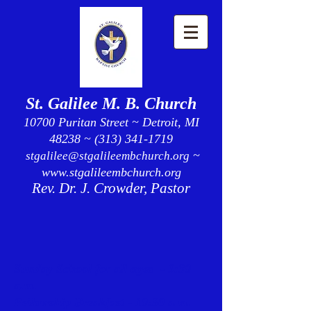
St. Galilee M. B. Church
10700 Puritan Street ~ Detroit, MI
48238 ~ (313) 341-1719
~
stgalilee@stgalileembchurch.org
www.stgalileembchurch.org
Rev. Dr. J. Crowder, Pastor
Sunday School for all ages - 9:30
a.m.
Fellowship Breakfast - 10:30 a.m.