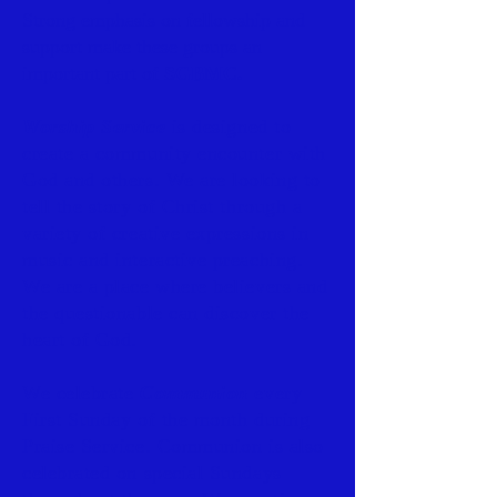
Strong emphasis on fellowship and
support make these groups an
important part of
SGBMC.
Worship Service
is designed to
create a community encounter with
God and others. We are looking to
tell the story of Christ through a
variety of creative expressions in
music and interactive preaching.
We are a place where believers and
the questionable can discover the
heart of God.
We celebrate
Communion
every
First Sunday of the month during
Praise Service. Communion is also
celebrated on special Sundays